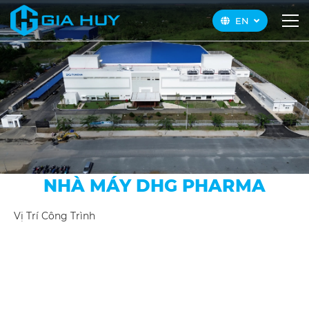
EN
NHÀ MÁY DHG PHARMA
Vị Trí Công Trình