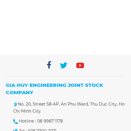
Nhà máy Coherent Đồng Nai
Nhà máy Coherent Đồng Nai
GIA HUY ENGINEERING JOINT STOCK
COMPANY
No. 20, Street 58-AP, An Phu Ward, Thu Duc City, Ho
Chi Minh City.
Hotline : 08 9987 1178