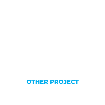
OTHER PROJECT